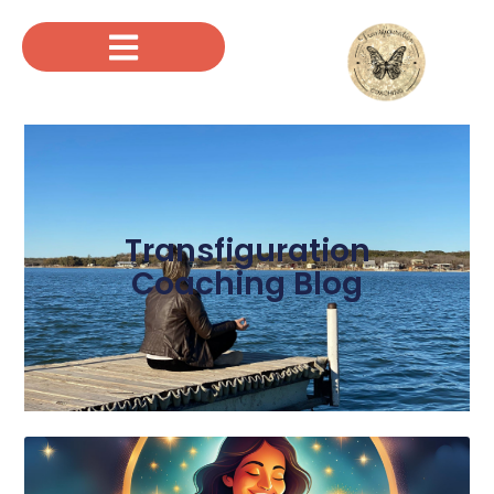
Transfiguration
Coaching Blog