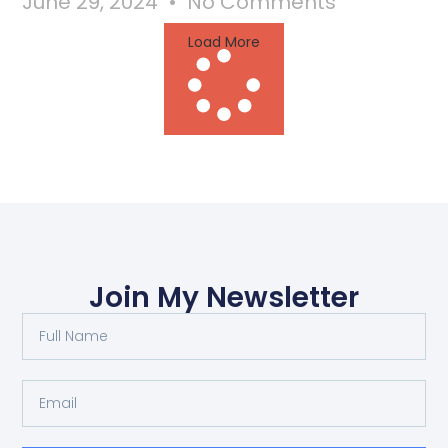
June 29, 2024
No Comments
Load More
Join My Newsletter