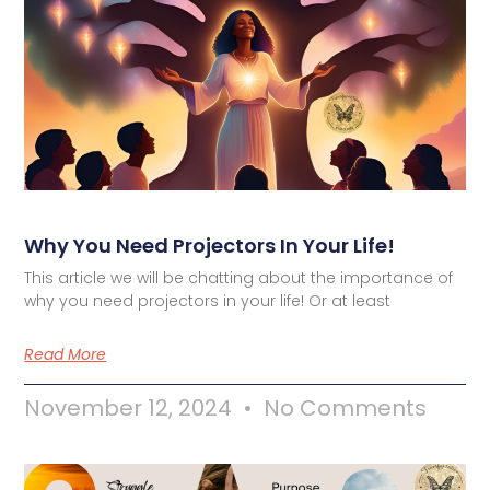
Why You Need Projectors In Your Life!
This article we will be chatting about the importance of
why you need projectors in your life! Or at least
Read More
November 12, 2024
No Comments