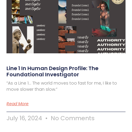
Line 1 In Human Design Profile: The
Foundational Investigator
“As a Line 1… The world moves too fast for me, I like to
move slower than slow.”
Read More
July 16, 2024
No Comments