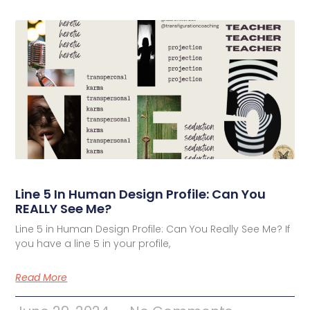
Line 5 In Human Design Profile: Can You
REALLY See Me?
Line 5 in Human Design Profile: Can You Really See Me? If
you have a line 5 in your profile,
Read More