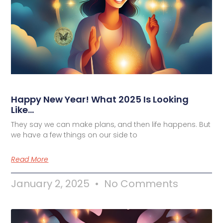
Happy New Year! What 2025 Is Looking
Like…
They say we can make plans, and then life happens. But
we have a few things on our side to
Read More
January 2, 2025
No Comments