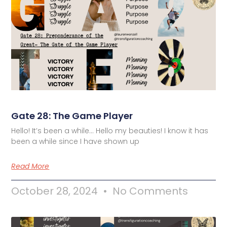
Gate 28: The Game Player
Hello! It’s been a while… Hello my beauties! I know it has
been a while since I have shown up
Read More
October 28, 2024
No Comments