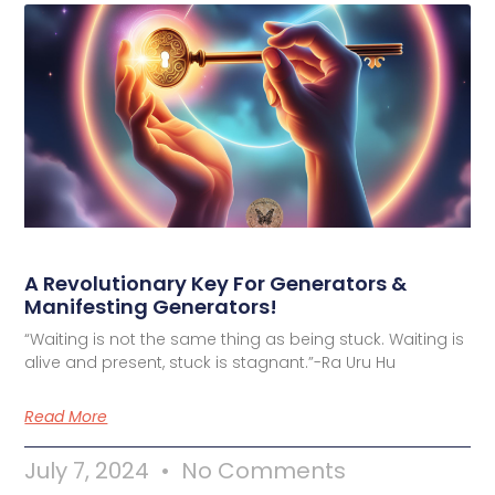
A Revolutionary Key For Generators &
Manifesting Generators!
“Waiting is not the same thing as being stuck. Waiting is
alive and present, stuck is stagnant.”-Ra Uru Hu
Read More
July 7, 2024
No Comments